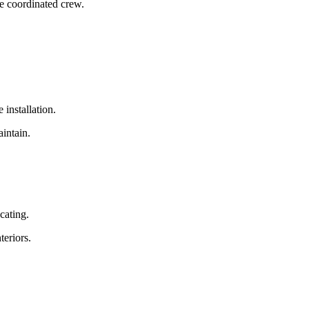
e coordinated crew.
 installation.
aintain.
cating.
teriors.