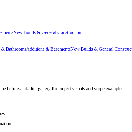
sements
New Builds & General Construction
s & Bathrooms
Additions & Basements
New Builds & General Construc
the before-and-after gallery for project visuals and scope examples.
ues.
nation.