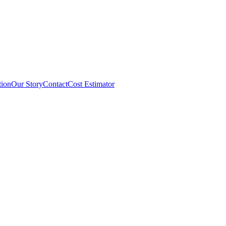
tion
Our Story
Contact
Cost Estimator