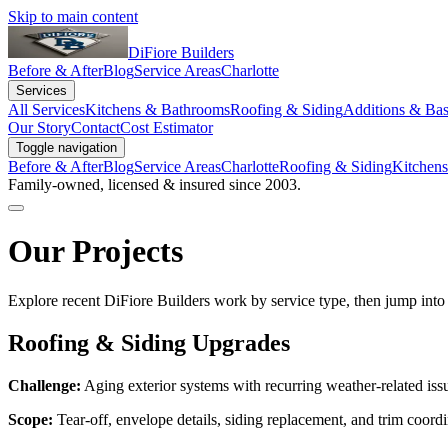
Skip to main content
DiFiore Builders
Before & After
Blog
Service Areas
Charlotte
Services
All Services
Kitchens & Bathrooms
Roofing & Siding
Additions & Ba
Our Story
Contact
Cost Estimator
Toggle navigation
Before & After
Blog
Service Areas
Charlotte
Roofing & Siding
Kitchen
Family-owned, licensed & insured since 2003.
Our Projects
Explore recent DiFiore Builders work by service type, then jump into 
Roofing & Siding Upgrades
Challenge:
Aging exterior systems with recurring weather-related iss
Scope:
Tear-off, envelope details, siding replacement, and trim coordi