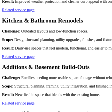
Result:
Improved weather protection and cleaner curb appeal with on
Related service page
Kitchen & Bathroom Remodels
Challenge:
Outdated layouts and low-function spaces.
Scope:
Design-forward planning, utility upgrades, finishes, and fixture
Result:
Daily-use spaces that feel modern, functional, and easier to m
Related service page
Additions & Basement Build-Outs
Challenge:
Families needing more usable square footage without relo
Scope:
Structural planning, framing, utility integration, and finished in
Result:
New livable space that blends with the existing home.
Related service page