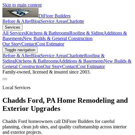
Skip to main content
DiFiore Builders
Before & After
Blog
Service Areas
Charlotte
Services
All Services
Kitchens & Bathrooms
Roofing & Siding
Additions &
Basements
New Builds & General Construction
Our Story
Contact
Cost Estimator
Toggle navigation
Before & After
Blog
Service Areas
Charlotte
Roofing &
Siding
Kitchens & Bathrooms
Additions & Basements
New Builds &
General Construction
Our Story
Contact
Cost Estimator
Family-owned, licensed & insured since 2003.
Local Services
Chadds Ford
,
PA
Home Remodeling and
Exterior Upgrades
Chadds Ford homeowners call DiFiore Builders for careful
planning, clean job sites, and quality craftsmanship across interior
and exterior projects.