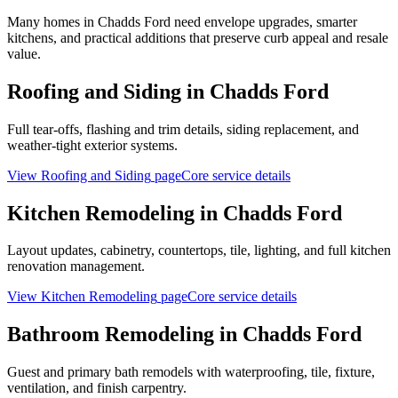
Many homes in Chadds Ford need envelope upgrades, smarter
kitchens, and practical additions that preserve curb appeal and resale
value.
Roofing and Siding
in
Chadds Ford
Full tear-offs, flashing and trim details, siding replacement, and
weather-tight exterior systems.
View
Roofing and Siding
page
Core service details
Kitchen Remodeling
in
Chadds Ford
Layout updates, cabinetry, countertops, tile, lighting, and full kitchen
renovation management.
View
Kitchen Remodeling
page
Core service details
Bathroom Remodeling
in
Chadds Ford
Guest and primary bath remodels with waterproofing, tile, fixture,
ventilation, and finish carpentry.